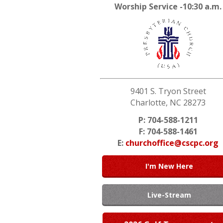
Worship Service -10:30 a.m.
9401 S. Tryon Street
Charlotte, NC 28273
P: 704-588-1211
F: 704-588-1461
E:
churchoffice@cscpc.org
I'm New Here
Live-Stream