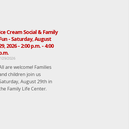
Ice Cream Social & Family
Fun - Saturday, August
29, 2026 - 2:00 p.m. - 4:00
p.m.
7/29/2026
All are welcome! Families
and children join us
Saturday, August 29th in
the Family Life Center.