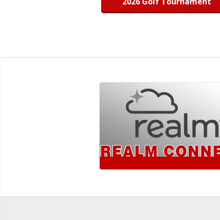
2026 Golf Tournament