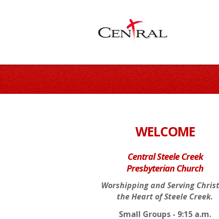
WELCOME
Central Steele Creek
Presbyterian Church
Worshipping and Serving Christ
the Heart of Steele Creek.
Small Groups - 9:15 a.m.