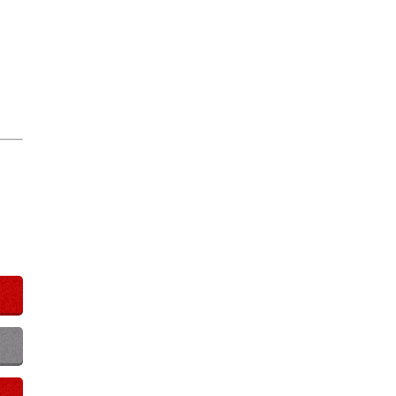
Play Video