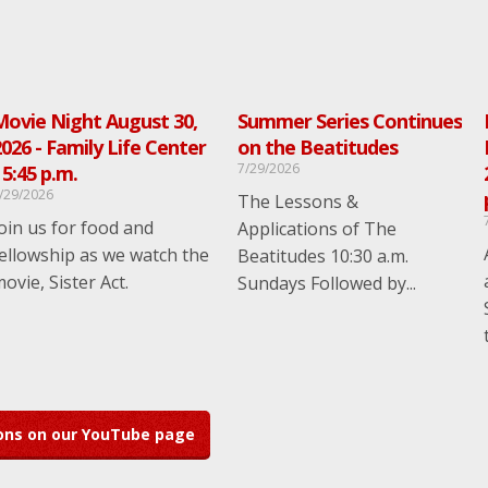
Movie Night August 30,
Summer Series Continues
026 - Family Life Center
on the Beatitudes
7/29/2026
 5:45 p.m.
/29/2026
The Lessons &
oin us for food and
Applications of The
ellowship as we watch the
Beatitudes 10:30 a.m.
ovie, Sister Act.
Sundays Followed by...
mons on our YouTube page