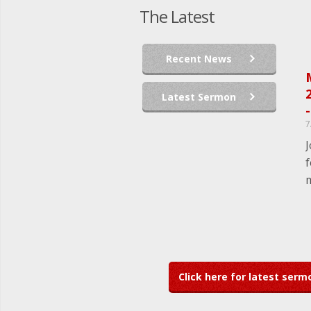
The Latest
Recent News
2
Latest Sermon
-
7
J
f
m
Click here for latest ser